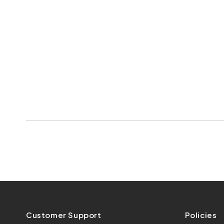
Customer Support
Policies