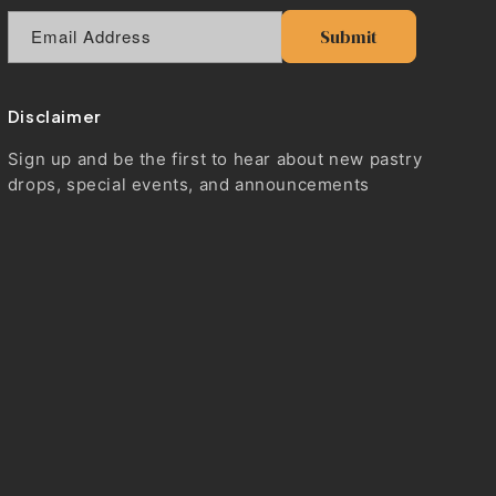
Email Address
Submit
Disclaimer
Sign up and be the first to hear about new pastry
drops, special events, and announcements