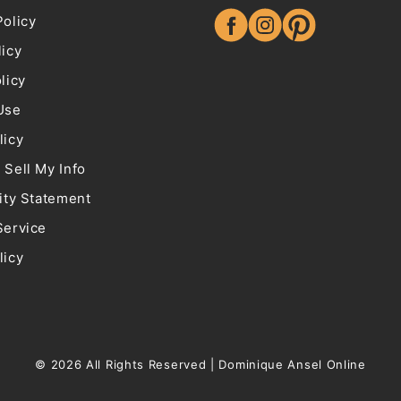
Policy
Facebook
Instagram
Pinterest
licy
licy
Use
licy
 Sell My Info
ity Statement
Service
licy
© 2026 All Rights Reserved |
Dominique Ansel Online