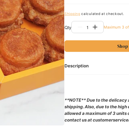
Shipping
calculated at checkout.
Qty
Maximum
3
of
Decrease
Increase
quantity
quantity
for
for
Shop
4pc
4pc
DKA
DKA
(Dominique&#39;s
(Dominique&#
Kouign
Kouign
Description
Amann)
Amann)
Gift
Gift
Box
Box
**NOTE** Due to the delicacy a
shipping. Also, due to the hig
allowed a maximum of 3 units of
contact us at customerservic