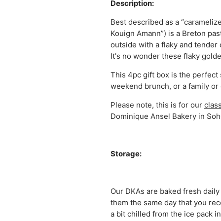
Description:
Best described as a “caramelize
Kouign Amann”) is a Breton past
outside with a flaky and tender 
It's no wonder these flaky golde
This 4pc gift box is the perfect
weekend brunch, or a family or 
Please note, this is for our
clas
Dominique Ansel Bakery in Soh
Storage:
Our DKAs are baked fresh daily
them the same day that you recei
a bit chilled from the ice pack 