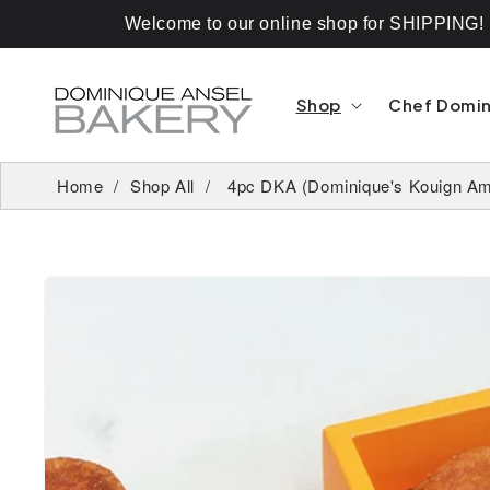
Skip To
Content
Welcome to our online shop for SHIPPING! If
Shop
Chef Domi
Home
Shop All
4pc DKA (Dominique's Kouign Am
Skip To
Product
Information