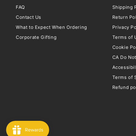
FAQ
Shipping 
Contact Us
Return Po
What to Expect When Ordering
Privacy Po
Corporate Gifting
Terms of 
Cookie Po
CA Do Not
Accessibil
Terms of 
Refund po