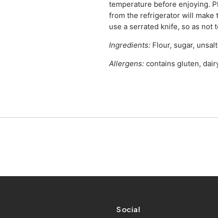
temperature before enjoying. P
from the refrigerator will make
use a serrated knife, so as not 
Ingredients:
Flour, sugar, unsalt
Allergens:
contains gluten, dair
Social