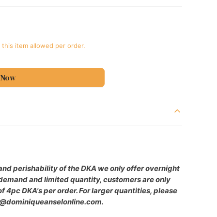
 this item allowed per order.
 Now
39;s
nd perishability of the DKA we only offer overnight
h demand and limited quantity, customers are only
 4pc DKA's per order. For larger quantities, please
e@dominiqueanselonline.com.