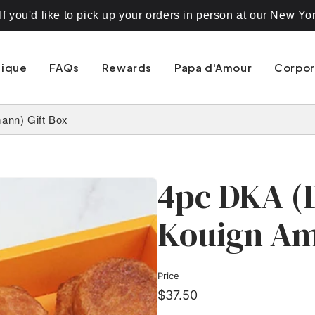
 you'd like to pick up your orders in person at our New Yo
nique
FAQs
Rewards
Papa d'Amour
Corpor
ann) Gift Box
4pc DKA (
Kouign Am
Price
$37.50