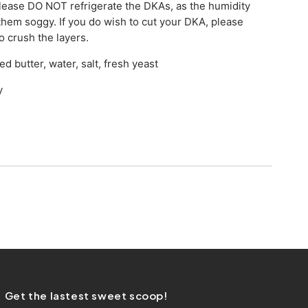
lease DO NOT refrigerate the DKAs, as the humidity
 them soggy. If you do wish to cut your DKA, please
to crush the layers.
ed butter, water, salt, fresh yeast
y
Get the lastest sweet scoop!