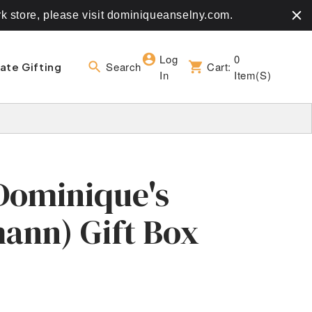
rk store, please visit dominiqueanselny.com.
Log
0
Search
Cart:
ate Gifting
In
Item(s)
Dominique's
ann) Gift Box