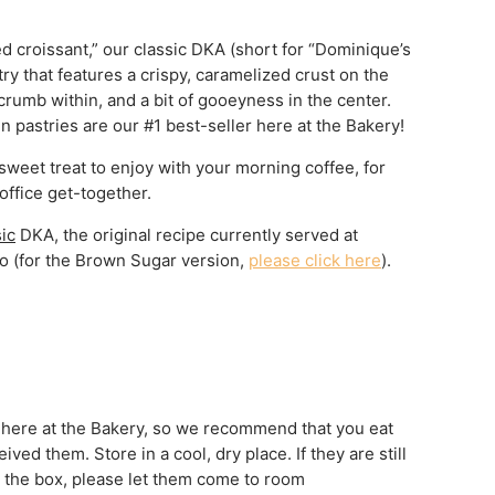
d croissant,” our classic DKA (short for “Dominique’s
ry that features a crispy, caramelized crust on the
crumb within, and a bit of gooeyness in the center.
n pastries are our #1 best-seller here at the Bakery!
 sweet treat to enjoy with your morning coffee, for
office get-together.
sic
DKA, the original recipe currently served at
o (for the Brown Sugar version,
please click here
).
 here at the Bakery, so we recommend that you eat
ved them. Store in a cool, dry place. If they are still
in the box, please let them come to room